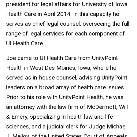
president for legal affairs for University of Iowa
Health Care in April 2014. In this capacity he
serves as chief legal counsel, overseeing the full
range of legal services for each component of
UI Health Care.
Joe came to UI Health Care from UnityPoint
Health in West Des Moines, Iowa, where he
served as in-house counsel, advising UnityPoint
leaders on a broad array of health care issues.
Prior to his role with UnityPoint Health, he was
an attorney with the law firm of McDermott, Will
& Emery, specializing in health law and life
sciences, and a judicial clerk for Judge Michael
J. Melloy, of the United States Court of Appeals