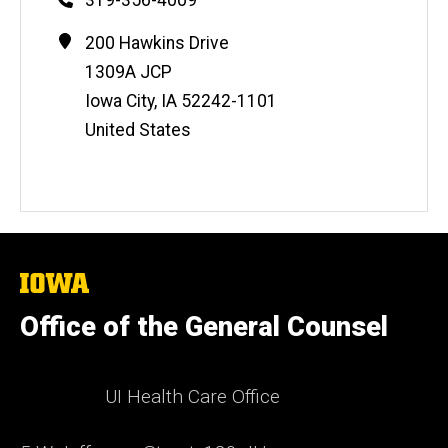
Contact
Address
200 Hawkins Drive
Information
1309A JCP
Iowa City
,
IA
52242-1101
United States
The
University
of
Office of the General Counsel
Iowa
UI Health Care Office