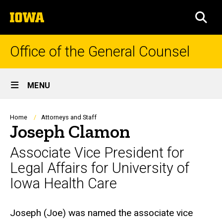
Skip
The
to
SEA
University
main
of
content
Iowa
Office of the General Counsel
Site
MENU
Main
Navigation
Breadcrumb
Home
Attorneys and Staff
Joseph Clamon
Associate Vice President for
Legal Affairs for University of
Iowa Health Care
Biography
Joseph (Joe) was named the associate vice