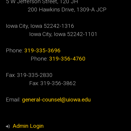
5 W Jefferson Street, 120 JH
200 Hawkins Drive, 1309-A JCP
Iowa City, Iowa 52242-1316
Iowa City, Iowa 52242-1101
Phone:
319-335-3696
Phone:
319-356-4760
Fax: 319-335-2830
Fax: 319-356-3862
Email:
general-counsel@uiowa.edu
Admin Login