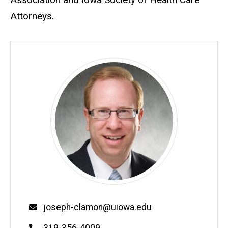
Attorneys.
Email
joseph-clamon@uiowa.edu
Phone
319-356-4009