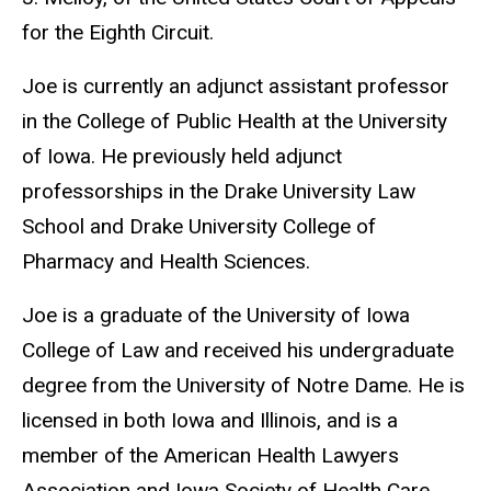
for the Eighth Circuit.
Joe is currently an adjunct assistant professor
in the College of Public Health at the University
of Iowa. He previously held adjunct
professorships in the Drake University Law
School and Drake University College of
Pharmacy and Health Sciences.
Joe is a graduate of the University of Iowa
College of Law and received his undergraduate
degree from the University of Notre Dame. He is
licensed in both Iowa and Illinois, and is a
member of the American Health Lawyers
Association and Iowa Society of Health Care